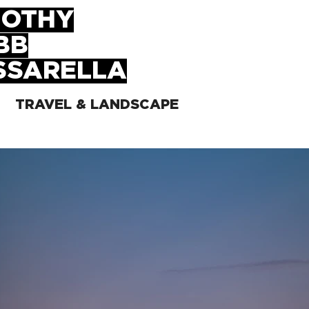
MOTHY
BB
SSARELLA
TRAVEL & LANDSCAPE