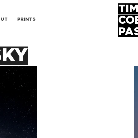
TI
CO
OUT
PRINTS
PA
SKY