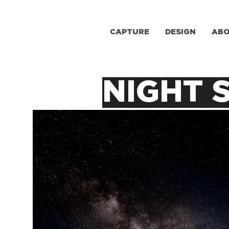
CAPTURE
DESIGN
AB
NIGHT 