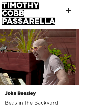
TIMOTHY
COBB
PASSARELLA
John Beasley
Beas in the Backyard