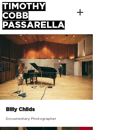
TIMOTHY
COBB
PASSARELLA
Billy Childs
Documentary Photographer